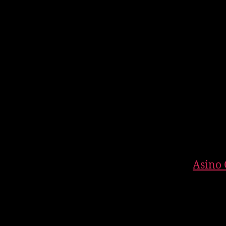
transf
tradit
civili
entert
blend 
and mo
than ev
transf
mainst
to a r
Asino 
As gam
variou