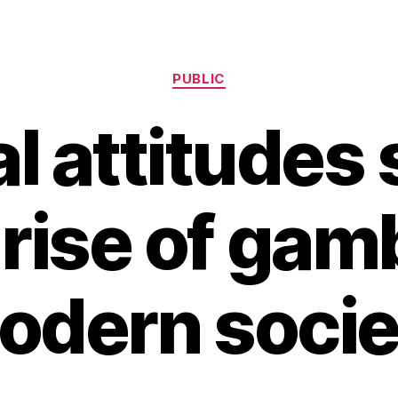
PUBLIC
al attitudes
 rise of gamb
odern socie