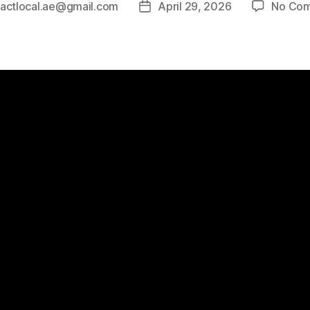
actlocal.ae@gmail.com
April 29, 2026
No Co
al attitudes shaped by the rise of gambling in
 society
 Evolution of Gambling in
iety
ndscape of gambling has undergone significa