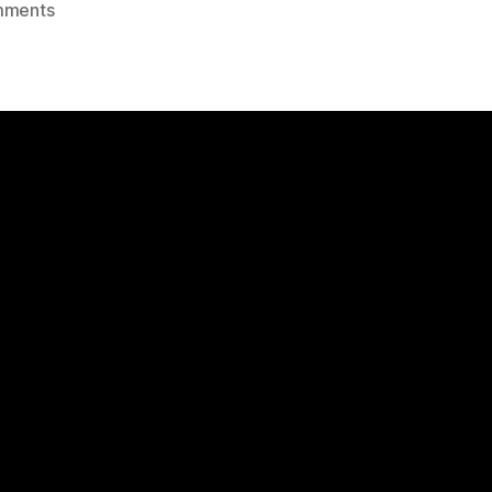
mments
nt