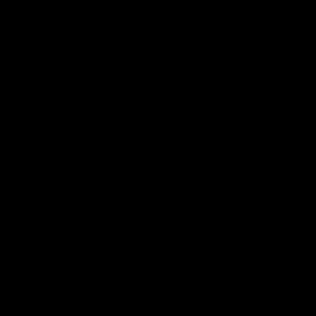
ncient
g a
asinos
ible
s
tivity
like