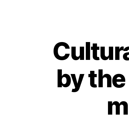
Cultur
by the
m