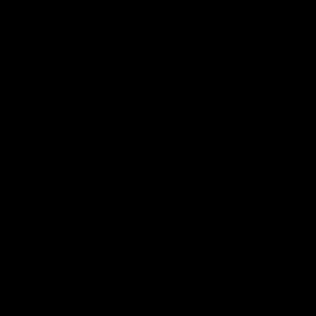
y
ith
nother.
part of
erience
ieties