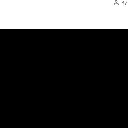
By
Cultur
modern
The
Soc
The la