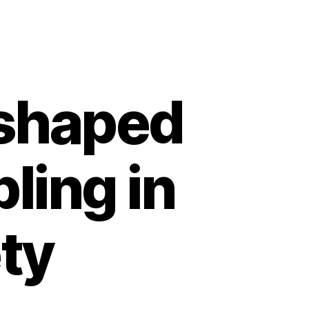
 shaped
ling in
ty