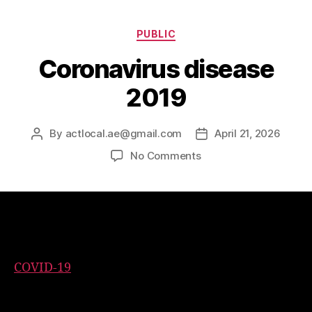
PUBLIC
Coronavirus disease
2019
By
actlocal.ae@gmail.com
April 21, 2026
No Comments
Coronavirus disease 2019
COVID-19
is a contagious disease caused by the
coronavirus SARS-CoV-2. In January 2020, the
disease spread worldwide, resulting in the