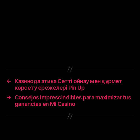
or coverings in public, covering coughs and
sneezes, hand washing, and keeping unwashed
hands away from the face. While drugs have
been developed to inhibit the virus, the primary
treatment is still symptomatic, managing the
disease through supportive care, isolation, and
experimental measures.
←
Казинода этика Сәтті ойнау мен құрмет
көрсету ережелері Pin Up
→
Consejos imprescindibles para maximizar tus
ganancias en Mi Casino
Leave a Reply