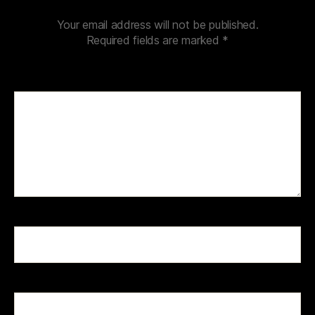
Your email address will not be published.
Required fields are marked
*
Comment
*
Name
*
Email
*