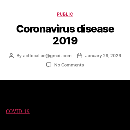
PUBLIC
Coronavirus disease
2019
By
actlocal.ae@gmail.com
January 29, 2026
No Comments
Coronavirus disease 2019
COVID-19
is a contagious disease caused by the
coronavirus SARS-CoV-2. In January 2020, the
disease spread worldwide, resulting in the