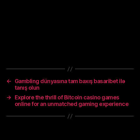
or coverings in public, covering coughs and
sneezes, hand washing, and keeping unwashed
hands away from the face. While drugs have
been developed to inhibit the virus, the primary
treatment is still symptomatic, managing the
disease through supportive care, isolation, and
experimental measures.
←
Gambling dünyasına tam baxış basaribet ilə
tanış olun
→
Explore the thrill of Bitcoin casino games
online for an unmatched gaming experience
Leave a Reply