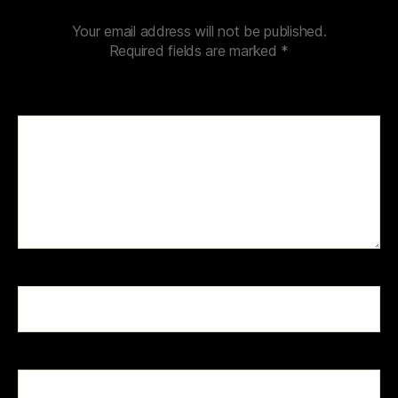
Your email address will not be published.
Required fields are marked
*
Comment
*
Name
*
Email
*