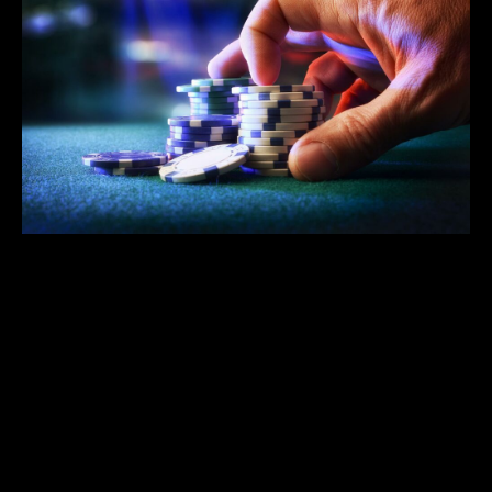
Beyond specific game strategies, a crucial
element of casino success is effective bankroll
management. This means setting a budget for
your gambling sessions and adhering to it
strictly. Understanding your limits and
knowing when to walk away, whether you’re
ahead or behind, is paramount. Implementing a
betting system, such as the Martingale or
Fibonacci systems (though these carry their