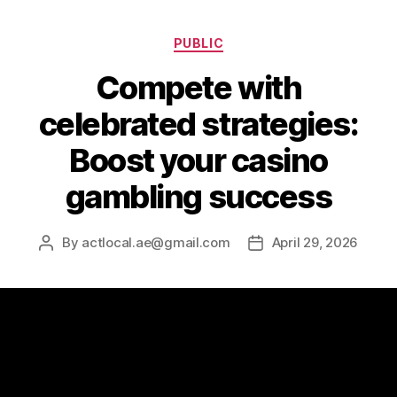
PUBLIC
Compete with
celebrated strategies:
Boost your casino
gambling success
By
actlocal.ae@gmail.com
April 29, 2026
Mastering Casino Game
Strategies for Enhanced Wins