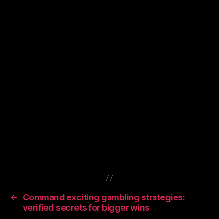
commitment to offering a rewarding
experience, which can be further enhanced by
players employing their own proven strategies.
By carefully reviewing the game variety
available, understanding the bonus
opportunities presented, and considering
player feedback on game fairness and payout
speeds, individuals can make informed
decisions. This approach ensures that the
pursuit of casino gambling success is a well-
considered endeavor, making the most of the
entertainment and potential rewards offered
by platforms like Lucky VIP.
←
Command exciting gambling strategies:
verified secrets for bigger wins