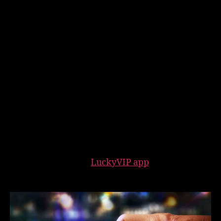
Successful casino gambling often hinges on
more than just luck. While chance plays a
significant role, employing well-researched
strategies can dramatically improve your odds.
This involves understanding the fundamental
mechanics of various games, from card games
like blackjack and poker to the spinning reels
of slot machines. For instance, in blackjack,
basic strategy charts are a cornerstone for
players looking to minimize the house edge by
making mathematically optimal decisions
based on their hand and the dealer’s upcard.
Understanding the
LuckyVIP app
can be a part
of this strategic approach.