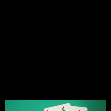
a famous figure wins big, it becomes a
headline-grabbing event, with fans eagerly
following every detail. One notable instance
involved a beloved actor who, after a night of
casual play, hit the jackpot on a slot machine,
instantly becoming the talk of the town.
These jackpot stories serve as a reminder of the
unpredictability of gambling. The rush of
adrenaline and the joy of winning can create
unforgettable moments, elevating the
experience from merely being lucky to
becoming a part of casino lore. Such tales often
inspire others to try their luck, hoping to
replicate that magical moment of triumph.