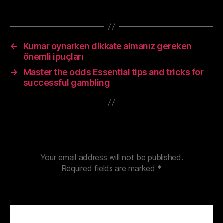
←
Kumar oynarken dikkate almanız gereken
önemli ipuçları
→
Master the odds Essential tips and tricks for
successful gambling
Leave a Reply
Your email address will not be published.
Required fields are marked
*
Comment
*