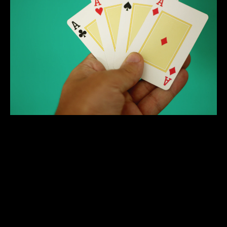
Explore the Exciting World of
Online Casinos
As traditional casinos evolve, many players are
turning to online platforms that offer instant
payouts and swift withdrawal options. This shift
provides players with a convenient way to