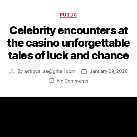
PUBLIC
Celebrity encounters at
the casino unforgettable
tales of luck and chance
By
actlocal.ae@gmail.com
January 29, 2026
No Comments
Celebrity encounters at the casino
unforgettable tales of luck and chance