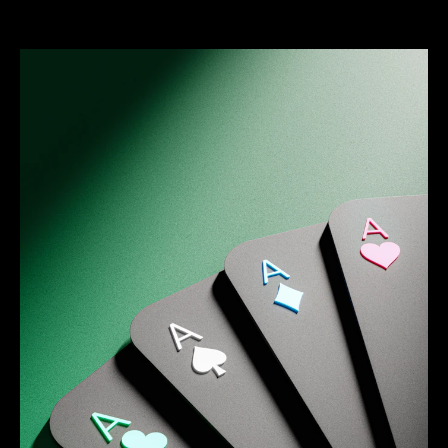
make the most out of your boosted rank.