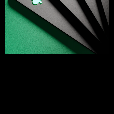
Why Choose OverBoost for
Valorant Boosting?
OverBoost is a leading provider of Valorant
boosting services, recognized for its
commitment to quality and customer
satisfaction. With a team of professional