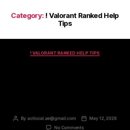
Category:
! Valorant Ranked Help
Tips
! VALORANT RANKED HELP TIPS
Valorant Boosting
Questions Players Ask
Before Ordering RR
Support
By
actlocal.ae@gmail.com
May 12, 2026
No Comments