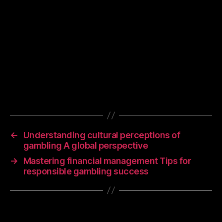
games from the comfort of your home, Odin
Fortune Casino offers an unparalleled
experience. With its user-friendly interface and
engaging gameplay, the platform invites you to
join the ranks of those who seek their fortunes,
all while embracing the captivating world of
online gambling.
←
Understanding cultural perceptions of
gambling A global perspective
→
Mastering financial management Tips for
responsible gambling success