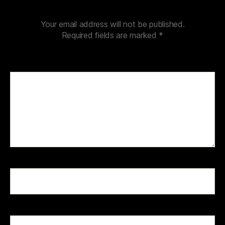
Leave a Reply
Your email address will not be published.
Required fields are marked
*
Comment
*
Name
*
Email
*