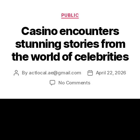
PUBLIC
Casino encounters
stunning stories from
the world of celebrities
By
actlocal.ae@gmail.com
April 22, 2026
No Comments
Casino encounters stunning stories from the
world of celebrities