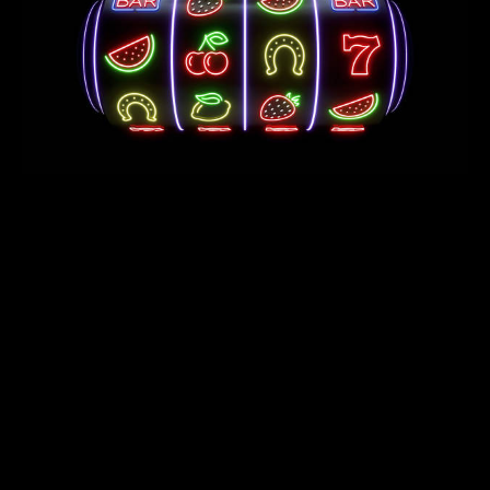
Experience the Thrill at Odin
Fortune Casino
Odin Fortune Casino stands out as a premier
online platform where players can immerse
themselves in the thrill of gaming. Designed
with a captivating Viking theme, it offers a wide
array of games, including slots, table games,
and live dealer experiences. The casino
provides an accessible and secure