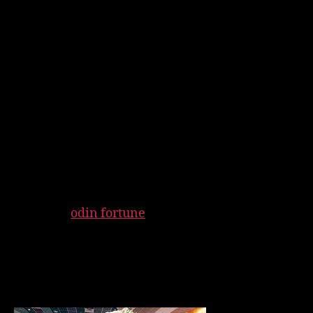
The Glamorous Allure of
Celebrity Gambling
Casinos have long been synonymous with glitz
and glamour, attracting a plethora of celebrities
who seek both thrill and escape. The world of
high-stakes gambling often draws stars from
film, music, and sports, eager to try their luck at
the tables. For example, the excitement that
comes with having fun at a casino can be
heightened when players enjoy their time as
they visit
odin fortune
. The magnetic energy of
casinos provides an unparalleled atmosphere
where these public figures can indulge in their
passions, all while being surrounded by the
excitement that only a casino can offer.