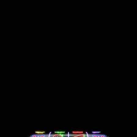
detail not only enhances the gambling
experience but also fosters loyalty among
celebrity patrons.
Furthermore, casinos often collaborate with
celebrities to create unique events that draw in
crowds and media attention. From celebrity
poker tournaments to lavish themed nights,
these partnerships benefit both the casino and
the celebrity, generating excitement while
promoting responsible gambling in a
glamorous setting. These carefully curated
events elevate the casino experience,
solidifying the bond between the stars and the
establishments they frequent.