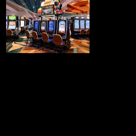
Take, for example, the legendary actress
Jennifer Tilly, who is not only known for her
acting prowess but also for her poker skills.
Tilly has made a name for herself in the
gambling world, showcasing her talent by
winning a World Series of Poker bracelet. Her
presence at the tables is a fascinating reminder
that celebrities, much like their fans, are drawn
to the same thrills and risks that gambling
provides.