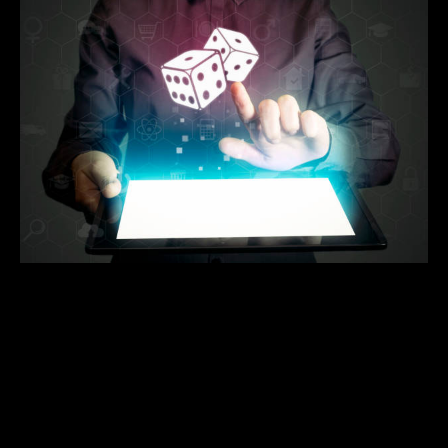
Moreover, it’s essential to familiarize yourself
with the specific games available on the Pin Up
platform. The vast selection of slots and table
games caters to all levels of players, from
beginners to experienced gamblers. Taking the
time to learn how to play each game will