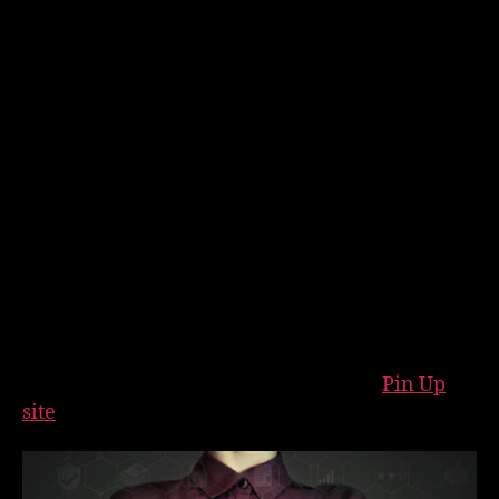
Understanding Casino Games
To succeed in casinos, it’s crucial to understand
the different types of games available. Casino
games can generally be divided into three
categories: slots, table games, and live dealer
experiences. Each type offers a unique blend of
entertainment and strategies. Slots are chance-
based and simple to play, while table games
like blackjack or poker require more strategic
thinking and skill. Understanding the odds and
rules of each game can significantly enhance
your chances of winning. Additionally,
exploring the exciting offerings at the
Pin Up
site
can provide insights into popular games.