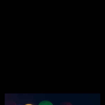
various features offered by online casinos. Pin
Up provides a variety of gaming options,
allowing users to choose what suits them best.
Whether you prefer slots, table games, or sports
betting, having a diverse selection can keep
your gaming experience fresh and exciting.
Additionally, make use of customer support
features if you encounter any issues or have
questions. Reliable support can help clarify any
doubts and improve your overall experience.
Engaging with the community through forums
or social media can also add to your enjoyment,
as sharing experiences with other players can
provide valuable insights and tips.