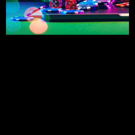
Why Choose Pin Up Africa
Pin Up Africa stands out as a premier online
gaming platform, specifically tailored for the
African market. The site’s user-friendly design
ensures that players of all experience levels can
navigate effortlessly. With a diverse range of
games and an extensive sportsbook, players
have a wealth of options to explore.
Moreover, the platform emphasizes security
and fairness, employing advanced encryption