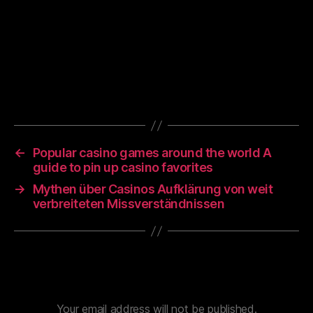
methods to protect user data and ensure a fair
gaming environment. By choosing Pin Up
Africa, you not only gain access to exciting
games and betting opportunities but also a
reliable and secure gaming experience.
←
Popular casino games around the world A
guide to pin up casino favorites
→
Mythen über Casinos Aufklärung von weit
verbreiteten Missverständnissen
Leave a Reply
Your email address will not be published.