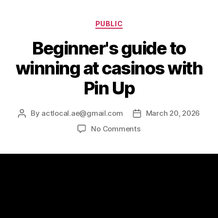
PUBLIC
Beginner's guide to
winning at casinos with
Pin Up
By
actlocal.ae@gmail.com
March 20, 2026
No Comments
Beginner's guide to winning at casinos with Pin
Up