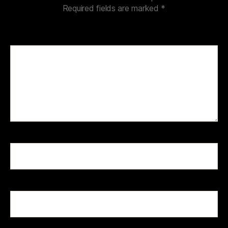
Required fields are marked
*
Comment
*
Name
*
Email
*