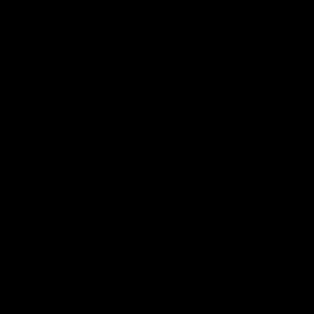
egy
ice
tions
s
ne
and
y you