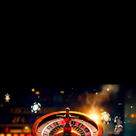
ford to lose without impacting your financial
ty.
er using a staking plan to help manage your b
pproach allows you to make informed decisi
on your bankroll, maximizing your chances 
erm enjoyment. Remember, gambling should 
 as entertainment rather than a way to mak
 so keep your expectations realistic.