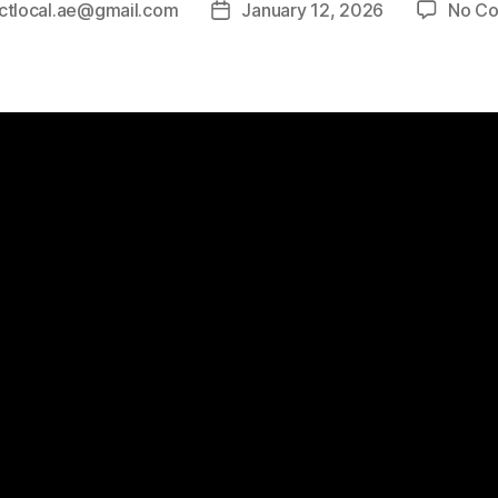
ctlocal.ae@gmail.com
January 12, 2026
No C
er’s guide to navigating online casinos effect
erstanding Online Casin
 casinos are digital platforms that allow play
a variety of gambling games from the comfort
homes. They offer a wide range of games incl