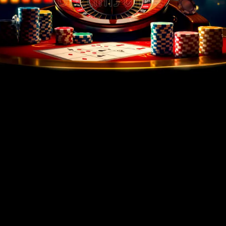
uring a Safe Online
erience
avigating online casinos, maintaining a saf
 online environment is essential. Always ens
he casino you choose utilizes industry-standar