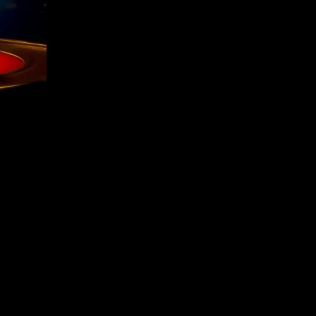
e and
ure
d