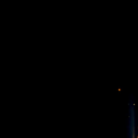
can af
stabili
Consid
This a
based 
long-t
viewed
money,