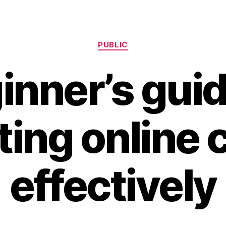
PUBLIC
inner’s guid
ting online 
effectively