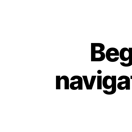
Beg
naviga