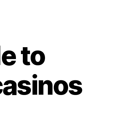
e to
casinos