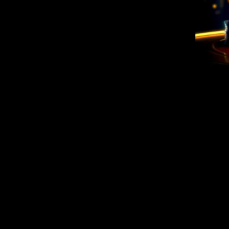
Ens
Exp
When n
secure
that t