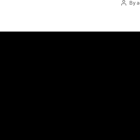
By
a
Beginn
Und
Online
enjoy 
their 