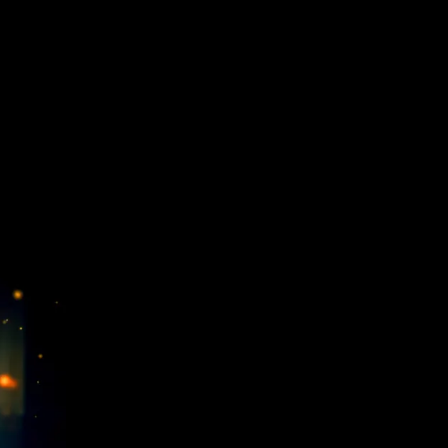
ets.
ons
of
be
e