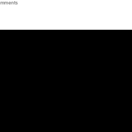
omments
ively
os
ers to
 of
uding