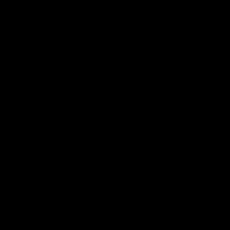
me
ome
e
le
es and