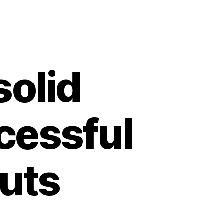
solid
cessful
uts