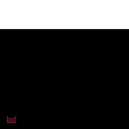
bust
remier
ike
bof
s the