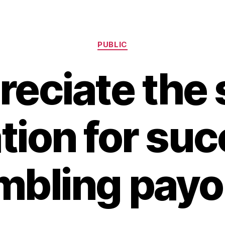
PUBLIC
eciate the 
tion for suc
mbling payo