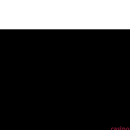
Und
Cas
Achiev
partic
unders
destin
casino