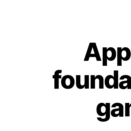
Appr
founda
ga