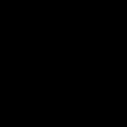
ies
ns
outs.
re
er’s
yer’s
 thus
ations