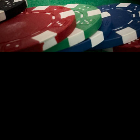
 the mathematical underpinnings, responsi
ll management is absolutely crucial. This in
g clear budget limits and sticking to them, reg
s or losses. A solid foundation for successful
ng payouts is built on the discipline of not c
 and understanding when to walk away. Effec
ll management ensures that players can con
oy the gaming experience without jeopardizin
ial well-being, creating a sustainable approac