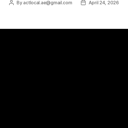
By
actlocal.ae@gmail.com
April 24, 2026
erstanding the Pillars of
ino Success
ing consistent success in online gambling,
ularly when aiming for payouts, rests on a ro
tanding of several key elements, and for a p
ation in the UK, players often look to places l
to start their journey. Foremost among these i