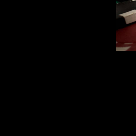
Beyond
bankro
settin
of win
gambli
losses
bankro
to enj
financ