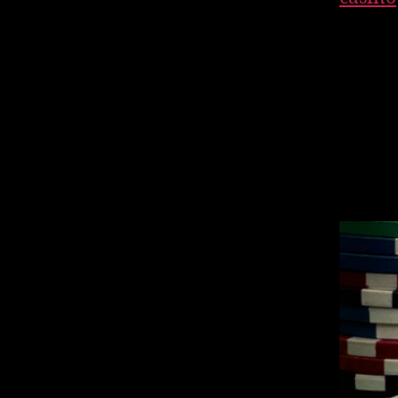
concep
classic
statis
fundam
inform
house 
player