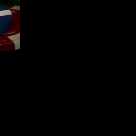
ble
volves
ardless
hasing
tive
tinue
g their
h to