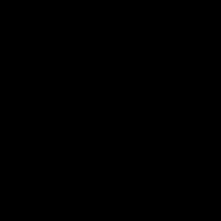
h a
e
a
efully
an
g them
nces of
and