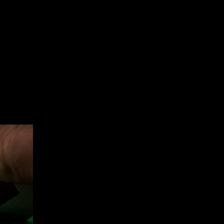
 from
h a
s
wer