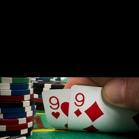
t of probability and house edge. Every game,
 slots to live dealer blackjack, is designed wit
tical advantage for the casino. Recognizing thi
ental aspect allows players to make more
ed decisions, choosing games that offer a lo
edge and thus, a better theoretical chance for
s over the long term.