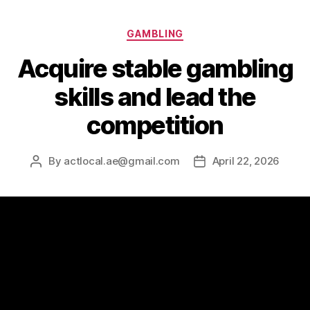
GAMBLING
Acquire stable gambling
skills and lead the
competition
By
actlocal.ae@gmail.com
April 22, 2026
Developing a Solid Gambling
Strategy
Success in the realm of online gambling,