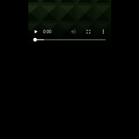
Beyond the technical aspects of individual
games, developing a strong gambling strategy
requires a deep understanding of risk
management. This involves setting clear limits
on both time and money spent, and adhering to
them strictly. It’s about knowing when to walk
away, whether you’re on a winning or losing
streak. A well-defined strategy acts as a
psychological buffer, preventing impulsive
decisions driven by emotion, which are often
the downfall of many aspiring gamblers.