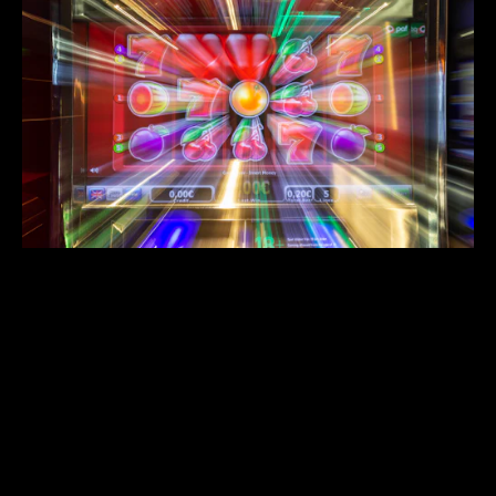
Exploring Royal Reels for
Enhanced Gameplay
When considering platforms that offer a robust
online gambling experience, Royal Reels
presents itself as a notable option. This platform
is designed to cater to a diverse range of