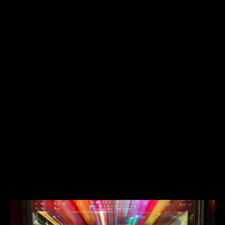
surface might be impractical to clear, negating
its potential benefit.
Smart players view bonuses as tools to enhance
their gameplay or extend their playing sessions,
rather than guaranteed profit. They will
carefully assess whether a bonus aligns with
their chosen games and betting strategy. For
example, a welcome bonus might be best
utilized in games where the player has a higher
degree of skill or where the bonus terms are
most favorable. This strategic approach ensures
that promotions contribute positively to the
overall gambling experience and financial
management.